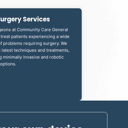
urgery Services
geons at Community Care General
treat patients experiencing a wide
of problems requiring surgery. We
e latest techniques and treatments,
g minimally invasive and robotic
options.