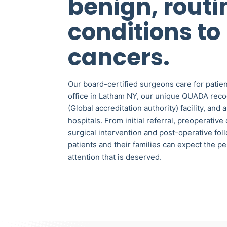
benign, routi
conditions to
cancers.
Our board-certified surgeons care for patien
office in Latham NY, our unique QUADA rec
(Global accreditation authority) facility, and 
hospitals. From initial referral, preoperative
surgical intervention and post-operative fol
patients and their families can expect the p
attention that is deserved.