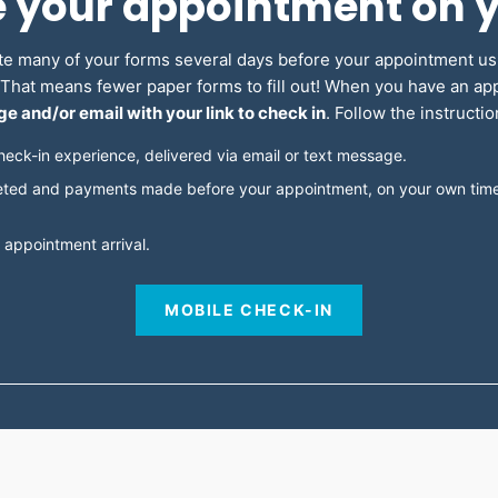
e your appointment on 
e many of your forms several days before your appointment u
. That means fewer paper forms to fill out! When you have an a
e and/or email with your link to check in
. Follow the instructi
heck-in experience, delivered via email or text message.
ted and payments made before your appointment, on your own time,
 appointment arrival.
MOBILE CHECK-IN