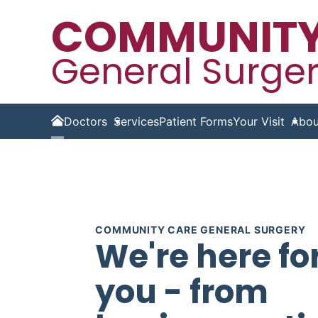
COMMUNITY
General Surge
Doctors
Services
Patient Forms
Your Visit
Abou
Home
COMMUNITY CARE GENERAL SURGERY
We're here fo
you - from