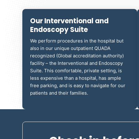
Our Interventional and
Endoscopy Suite
We perform procedures in the hospital but
also in our unique outpatient
QUADA
recognized (Global accreditation authority)
facility
– the Interventional and Endoscopy
Suite. This comfortable, private setting, is
less expensive than a hospital, has ample
free parking, and is easy to navigate for our
patients and their families.