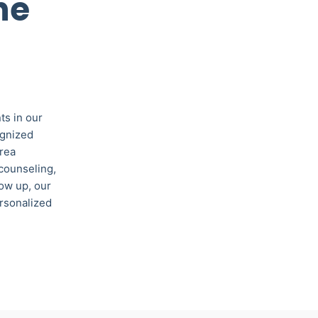
ne
ts in our
ognized
area
 counseling,
low up, our
ersonalized