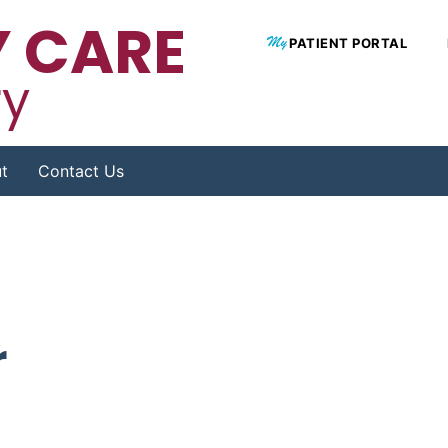
 CARE
PATIENT PORTAL
ry
t
Contact Us
r