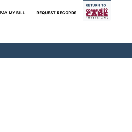
RETURN TO
PAY MY BILL
REQUEST RECORDS