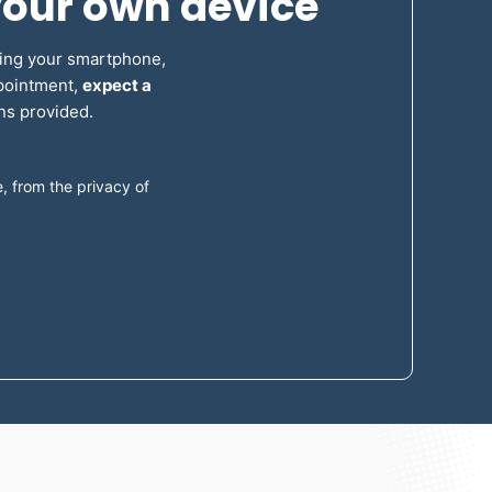
your own device
sing your smartphone,
ppointment,
expect a
ons provided.
 from the privacy of