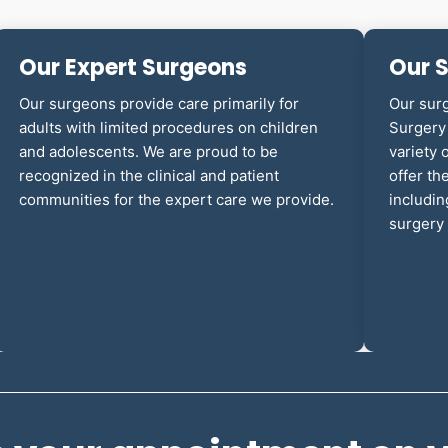
Our Expert Surgeons
Our S
Our surgeons provide care primarily for
Our sur
adults with limited procedures on children
Surgery 
and adolescents. We are proud to be
variety 
recognized in the clinical and patient
offer th
communities for the expert care we provide.
includin
surgery 