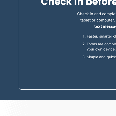
Check in befor
Check in and complet
tablet or computer
text messag
Faster, smarter c
Forms are comple
your own device.
Simple and quick